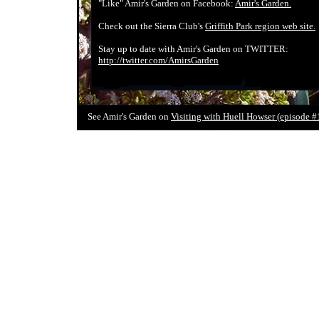
"Like" Amir's Garden on Facebook:
Amir's Garden.
Check out the Sierra Club's
Griffith Park region web site.
Stay up to date with Amir's Garden on TWITTER:
http://twitter.com/AmirsGarden
See Amir's Garden on
Visiting with Huell Howser (episode #1